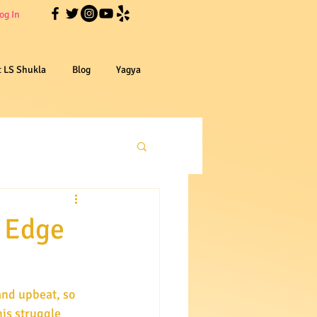
og In
t LS Shukla
Blog
Yagya
e Edge
is struggle 