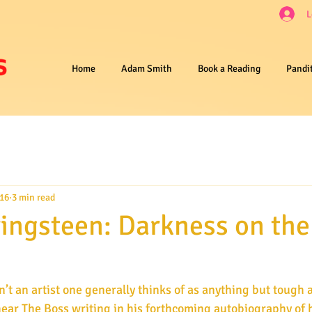
L
Home
Adam Smith
Book a Reading
Pandi
016
3 min read
ingsteen: Darkness on th
 hear The Boss writing in his forthcoming autobiography of h