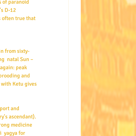
 of paranoid 
's D-12 
 often true that 
n from sixty-
ng  natal Sun – 
 again: peak 
 brooding and 
with Ketu gives 
ry's ascendant). 
rong medicine 
  yagya for 