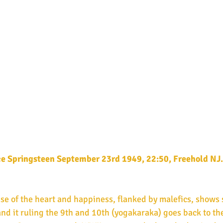
ce Springsteen September 23rd 1949, 22:50, Freehold NJ.
and it ruling the 9th and 10th (yogakaraka) goes back to the