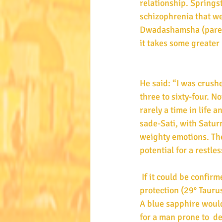
relationship. Springs
schizophrenia that we
Dwadashamsha (parental
it takes some greater l
He said: “I was crush
three to sixty-four. N
rarely a time in life
sade-Sati, with Saturn
weighty emotions. Th
potential for a restle
 If it could be confirmed Taurus rises, then a diamond would provide general support and 
protection (29° Tauru
A blue sapphire would
for a man prone to  d