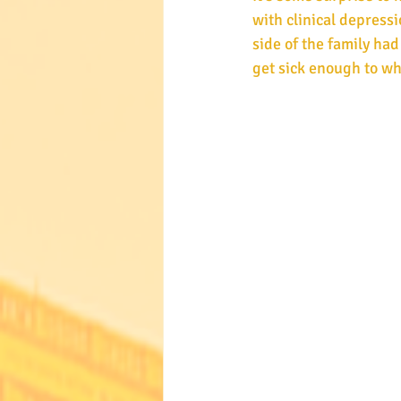
with clinical depressi
side of the family had
get sick enough to wh