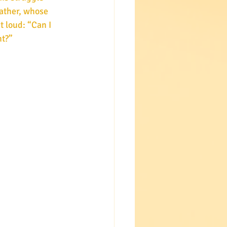
father, whose 
t loud: “Can I 
ht?”