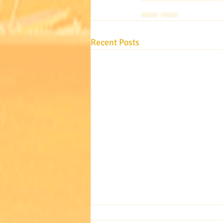
Recent Posts