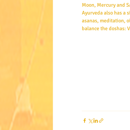
Moon, Mercury and Sat
Ayurveda also has a s
asanas, meditation, oi
balance the doshas: V