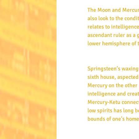
The Moon and Mercury 
also look to the condi
relates to intelligence
ascendant ruler as a g
lower hemisphere of 
Springsteen’s waxing b
sixth house, aspected
Mercury on the other 
intelligence and creat
Mercury-Ketu connecti
low spirits has long 
bounds of one’s home t