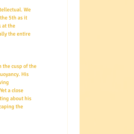
ellectual. We 
he 5th as it 
 at the 
lly the entire 
n the cusp of the 
uoyancy. His 
wing 
et a close 
ting about his 
caping the 