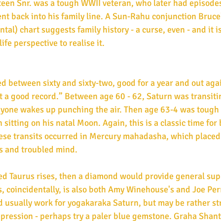
teen Snr. was a tough WWII veteran, who later had episodes
nt back into his family line. A Sun-Rahu conjunction Bruce
) chart suggests family history - a curse, even - and it is
ife perspective to realise it.
ed between sixty and sixty-two, good for a year and out agai
ot a good record.” Between age 60 - 62, Saturn was transiti
 anyone wakes up punching the air. Then age 63-4 was tough
 sitting on his natal Moon. Again, this is a classic time for
ese transits occurred in Mercury mahadasha, which placed 
ss and troubled mind.
s, coincidentally, is also both Amy Winehouse's and Joe Per
 usually work for yogakaraka Saturn, but may be rather st
epression - perhaps try a paler blue gemstone. Graha Shanti