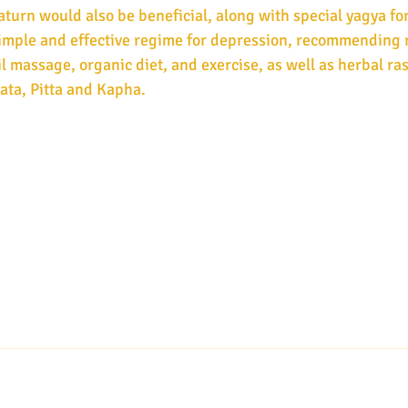
urn would also be beneficial, along with special yagya for
imple and effective regime for depression, recommending 
l massage, organic diet, and exercise, as well as herbal ra
ata, Pitta and Kapha.