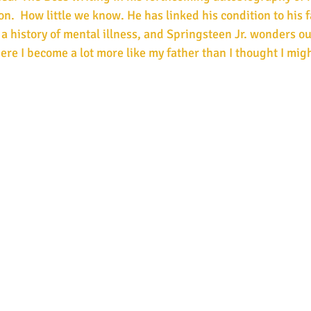
on.  How little we know. He has linked his condition to his 
 a history of mental illness, and Springsteen Jr. wonders ou
ere I become a lot more like my father than I thought I mig