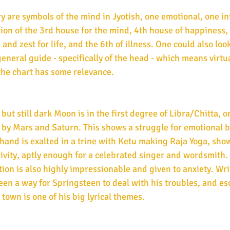
are symbols of the mind in Jyotish, one emotional, one int
tion of the 3rd house for the mind, 4th house of happiness, t
 and zest for life, and the 6th of illness. One could also look
eneral guide - specifically of the head - which means virtua
the chart has some relevance.
ut still dark Moon is in the first degree of Libra/Chitta, o
 by Mars and Saturn. This shows a struggle for emotional b
hand is exalted in a trine with Ketu making Raja Yoga, sho
ivity, aptly enough for a celebrated singer and wordsmith. Y
on is also highly impressionable and given to anxiety. Wri
been a way for Springsteen to deal with his troubles, and es
own is one of his big lyrical themes. 