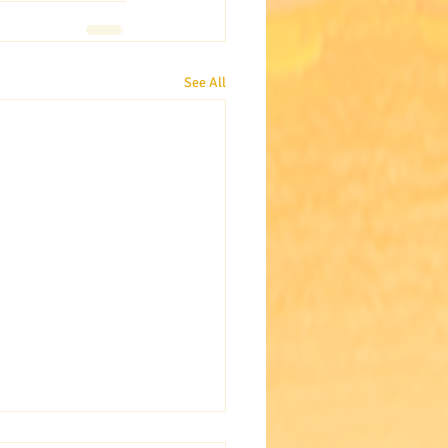
See All