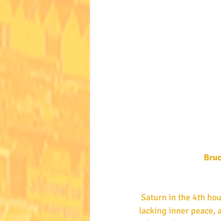
 Bru
 Saturn in the 4th house of the heart and happiness, flanked by malefics, shows someone 
lacking inner peace, 