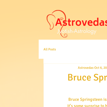
Jyotish-Astrology
All Posts
Astrovedas
Oct 6, 2
Bruce Spr
 Bruce Springsteen isn’t an artist one generally thinks of as anything but tough and upbeat, so 
it’s some surprise to