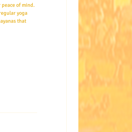
 peace of mind. 
regular yoga 
sayanas that 