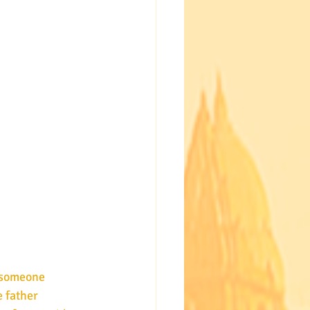
 father 