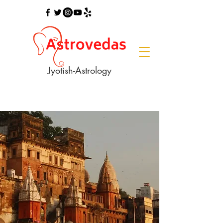
Jyotish-Astrology