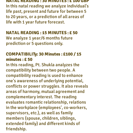
NATAL READING : 30 MINUTES : £ 100 GBP
In this natal reading we analyze individual's
life past, present and future for between 5
to 20 years, or a prediction of all areas of
life with 1 year future forecast.
NATAL READING : 15 MINUTES : £ 50
We analyze 1 year/6 months future
prediction or 5 questions only.
COMPATIBILITy: 30 Minutes : £100 / 15
minutes : £ 50
In this reading, Pt. Shukla analyzes the
compatibility between two people. A
compatibility reading is used to enhance
one's awareness of underlying potential,
conflicts or power struggles. It also reveals
areas of harmony, mutual agreement and
complementary interest. The reading
evaluates romantic relationship, relations
in the workplace (employees', co-workers,
supervisors, etc.), as well as family
members (spouse, children, siblings,
extended family) and different kinds of
friendship.