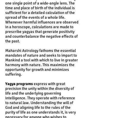
one single point of a wide-angle lens. The
time and place of birth of the individual is
sufficient for a detailed calculation of the
spread of the events of a whole life.
Whenever harmful influences are observed
in a horoscope, calculations are made to
prescribe yagyas that generate positivity
and counterbalance the negative effects of
the past.
Maharshi Astrology fathoms the essential
mandates of nature and seeks to impart to
Mankind a tool with which to live in greater
harmony with nature. This maximizes the
opportunity for growth and minimizes
suffering.
Yagya programs
express with great
precision the unity within the diversity of
life and the underlying governing
intelligence. They operate with reference
to natural law. Understanding the will of
God and aligning life to the rules of the
purity of life as one understands it, is very
necessary for anyone who wishes to