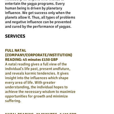
entertain the yagya programs. Every
human being is driven by planetary
influence. We get success only when the
planets allow it. Thus, all types of problems
and negative influence can be prevented
and cured by the performance of yagyas.
SERVICES
FULL NATAL
(COMPANY/CORPORATE/INSTITUTION)
READING:
45 minutes £150 GBP
A natal reading gives a full view of the
individual's life past, present andfuture,
and reveals karmic tendencies. It gives
insight into the influences which shape
every area of life. With greater
understanding, the individual hopes to
achieve the necessary wisdom to maximize
opportunities for growth and minimize
suffering.