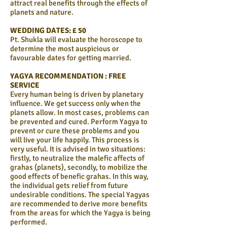
attract real benefits through the effects of
planets and nature.
WEDDING DATES: £ 50
Pt. Shukla will evaluate the horoscope to
determine the most auspicious or
favourable dates for getting married.
YAGYA RECOMMENDATION : FREE
SERVICE
Every human being is driven by planetary
influence. We get success only when the
planets allow. In most cases, problems can
be prevented and cured. Perform Yagya to
prevent or cure these problems and you
will live your life happily. This process is
very useful. It is advised in two situations:
firstly, to neutralize the malefic affects of
grahas (planets), secondly, to mobilize the
good effects of benefic grahas. In this way,
the individual gets relief from future
undesirable conditions. The special Yagyas
are recommended to derive more benefits
from the areas for which the Yagya is being
performed.