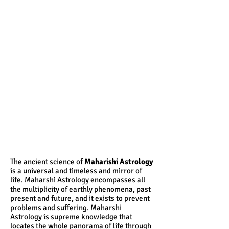
The ancient science of
Maharishi Astrology
is a universal and timeless and mirror of
life. Maharshi Astrology encompasses all
the multiplicity of earthly phenomena, past
present and future, and it exists to prevent
problems and suffering. Maharshi
Astrology is supreme knowledge that
locates the whole panorama of life through