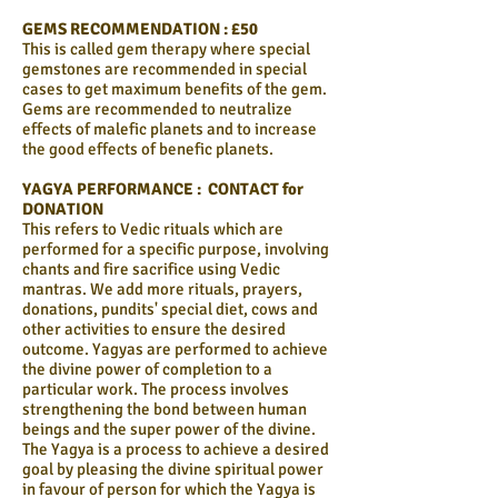
GEMS RECOMMENDATION : £50
This is called gem therapy where special
gemstones are recommended in special
cases to get maximum benefits of the gem.
Gems are recommended to neutralize
effects of malefic planets and to increase
the good effects of benefic planets.
YAGYA PERFORMANCE : CONTACT for
DONATION
This refers to Vedic rituals which are
performed for a specific purpose, involving
chants and fire sacrifice using Vedic
mantras. We add more rituals, prayers,
donations, pundits' special diet, cows and
other activities to ensure the desired
outcome. Yagyas are performed to achieve
the divine power of completion to a
particular work. The process involves
strengthening the bond between human
beings and the super power of the divine.
The Yagya is a process to achieve a desired
goal by pleasing the divine spiritual power
in favour of person for which the Yagya is