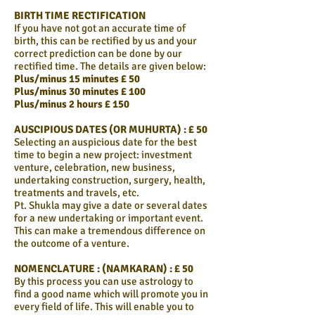
BIRTH TIME RECTIFICATION
If you have not got an accurate time of
birth, this can be rectified by us and your
correct prediction can be done by our
rectified time. The details are given below:
Plus/minus 15 minutes £ 50
Plus/minus 30 minutes £ 100
Plus/minus 2 hours £ 150
AUSCIPIOUS DATES (OR MUHURTA) : £ 50
Selecting an auspicious date for the best
time to begin a new project: investment
venture, celebration, new business,
undertaking construction, surgery, health,
treatments and travels, etc.
Pt. Shukla may give a date or several dates
for a new undertaking or important event.
This can make a tremendous difference on
the outcome of a venture.
NOMENCLATURE : (NAMKARAN) : £ 50
By this process you can use astrology to
find a good name which will promote you in
every field of life. This will enable you to