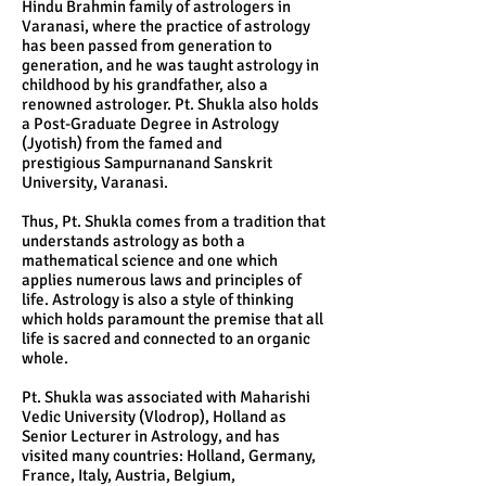
Hindu Brahmin family of astrologers in
Varanasi, where the practice of astrology
has been passed from generation to
generation, and he was taught astrology in
childhood by his grandfather, also a
renowned astrologer. Pt. Shukla also holds
a Post-Graduate Degree in Astrology
(Jyotish) from the famed and
prestigious Sampurnanand Sanskrit
University, Varanasi.
Thus, Pt. Shukla comes from a tradition that
understands astrology as both a
mathematical science and one which
applies numerous laws and principles of
life. Astrology is also a style of thinking
which holds paramount the premise that all
life is sacred and connected to an organic
whole.
Pt. Shukla was associated with Maharishi
Vedic University (Vlodrop), Holland as
Senior Lecturer in Astrology, and has
visited many countries: Holland, Germany,
France, Italy, Austria, Belgium,