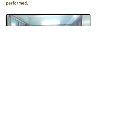
performed.