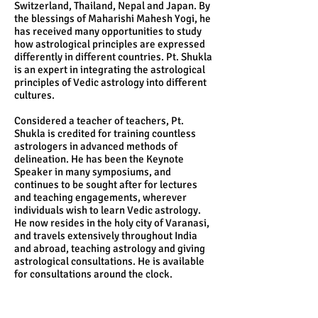
Switzerland, Thailand, Nepal and Japan. By
the blessings of Maharishi Mahesh Yogi, he
has received many opportunities to study
how astrological principles are expressed
differently in different countries. Pt. Shukla
is an expert in integrating the astrological
principles of Vedic astrology into different
cultures.
Considered a teacher of teachers, Pt.
Shukla is credited for training countless
astrologers in advanced methods of
delineation. He has been the Keynote
Speaker in many symposiums, and
continues to be sought after for lectures
and teaching engagements, wherever
individuals wish to learn Vedic astrology.
He now resides in the holy city of Varanasi,
and travels extensively throughout India
and abroad, teaching astrology and giving
astrological consultations. He is available
for consultations around the clock.