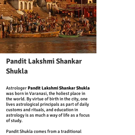
Pandit Lakshmi Shankar
Shukla
Astrologer
Pandit Lakshmi Shankar Shukla
was born in Varanasi, the holiest place in
the world. By virtue of birth in the city, one
lives astrological principals as part of daily
customs and rituals, and education in
astrology is as much a way of life as a focus
of study.
Pandit Shukla comes from a traditional