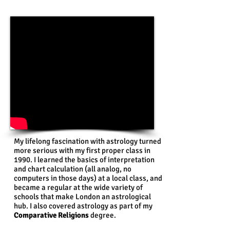
My lifelong fascination with astrology turned
more serious with my first proper class in
1990. I learned the basics of interpretation
and chart calculation (all analog, no
computers in those days) at a local class, and
became a regular at the wide variety of
schools that make London an astrological
hub. I also covered astrology as part of my
Comparative Religions
degree.