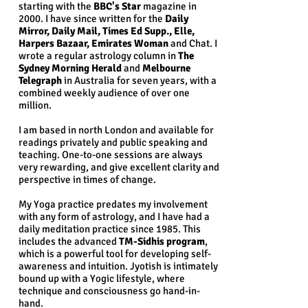
starting with the
BBC's Star
magazine in
2000. I have since written for the
Daily
Mirror, Daily Mail, Times Ed Supp., Elle,
Harpers Bazaar, Emirates Woman
and C
hat
. I
wrote a regular astrology column in
The
Sydney Morning Herald
and
Melbourne
Telegraph
in Australia for seven years, with a
combined weekly audience of over one
million.
I am based in north London and
available for
readings privately and public speaking and
teaching
. One-to-one sessions are always
very rewarding, and give excellent clarity and
perspective in times of change.
My Yoga practice predates my involvement
with any form of astrology, and I have had a
daily meditation practice since 1985. This
includes the advanced
TM-Sidhis program
,
which is a powerful tool for developing self-
awareness and intuition. Jyotish is intimately
bound up with a Yogic lifestyle, where
technique and consciousness go hand-in-
hand.