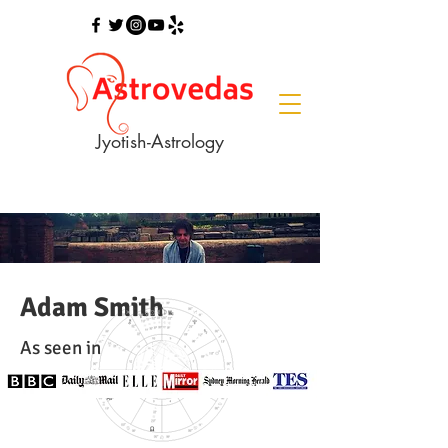
Jyotish-Astrology
Adam Smith
As seen in