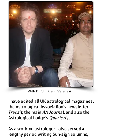
With Pt. Shukla in Varanasi
I have edited all UK astrological magazines,
the Astrological Association's newsletter
Transit
, the main
AA Journal
, and also the
Astrological Lodge's
Quarterly
.
As a working astrologer I also served a
lengthy period writing Sun-sign columns,