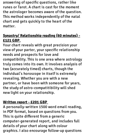
answering of specific questions, rather like
runes or Tarot. A chart is cast for the moment
the astrologer becomes aware of the question.
This method works independently of the natal
chart and gets quickly to the heart of the
matter.
Synastry/ Relationship reading (60 minutes) -
£121 GBP
.
Your chart reveals with great precision your
view of your parter, your specific relationship
needs and prospects for love and
compatibility. This is one area where astrology
truly comes into its own. It involves analysis of
two (accurately timed) charts, though the
individual's horoscope in itself is extremely
revealing. Whether you are with a new
partner, or have been with someone for years,
the study of astro-compatitibility will shed
new light on your relationship.
Written report - £201 GBP
A personally-written 1500 word email reading,
in PDF format, based on questions from you.
This is quite different from a generic
computer-generated report, and includes full
details of your chart along with colour
graphics. I also encourage follow-up questions