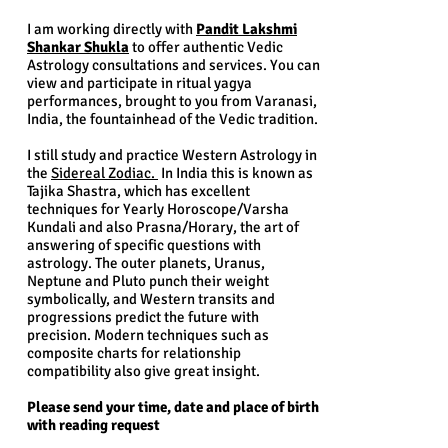
I am working directly with
Pandit Lakshmi
Shankar Shukla
to offer authentic Vedic
Astrology consultations and services. You can
view and participate in ritual yagya
performances, brought to you from Varanasi,
India, the fountainhead of the Vedic tradition.
I still study and practice Western Astrology in
the
Sidereal Zodiac.
In India this is known as
Tajika Shastra, which has excellent
techniques for Yearly Horoscope/Varsha
Kundali and also Prasna/Horary, the art of
answering of specific questions with
astrology. The outer planets, Uranus,
Neptune and Pluto punch their weight
symbolically, and Western transits and
progressions predict the future with
precision. Modern techniques such as
composite charts for relationship
compatibility also give great insight.
Please send your time, date and place of birth
with reading request