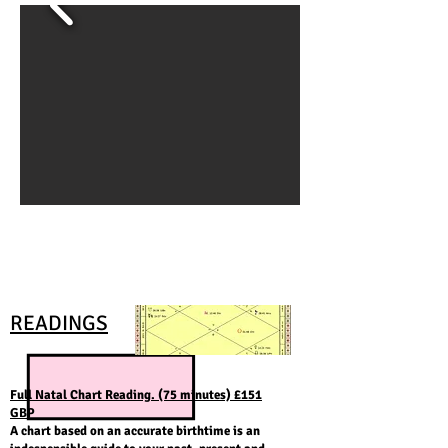
READINGS
Full Natal Chart Reading. (75 minutes) £151
GBP
A chart based on an accurate birthtime is an