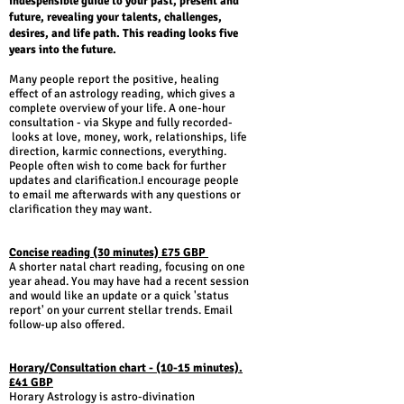
indespensible guide to your past, present and
future, revealing your talents, challenges,
desires, and life path. This reading looks five
years into the future.
Many people report the positive, healing
effect of an astrology reading, which gives a
complete overview of your life. A one-hour
consultation - via Skype and fully recorded-
looks at love, money, work, relationships, life
direction, karmic connections, everything.
People often wish to come back for further
updates and clarification.I encourage people
to email me afterwards with any questions or
clarification they may want.
Concise reading (30 minutes) £75 GBP
A shorter natal chart reading, focusing on one
year ahead. You may have had a recent session
and would like an update or a quick 'status
report' on your current stellar trends. Email
follow-up also offered.
Horary/Consultation chart - (10-15 minutes).
£41 GBP
Horary Astrology is astro-divination