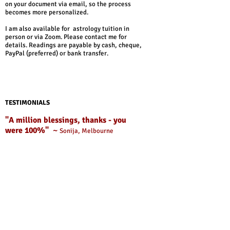
on your document via email, so the process
becomes more personalized.
I am also available for astrology tuition in
person or via Zoom. Please contact me for
details. Readings are payable by cash, cheque,
PayPal (preferred) or bank transfer.​
TESTIMONIALS
"A million blessings, thanks - you
were 100%"
~
Sonija, Melbourne
" Enormous thanks go to Adam Smith for his
uncannily accurate astrological workings. Way
back in May, Adam remarked that I could
expect an upturn in my finances in August. Oh
boy was he right! Adam's prediction helped to
keep me positive through a couple of really
tough months, and that positivity I feel also
helped secure this month's drastic economic
improvement. Cheers Adam! "
JD, Winchester, UK