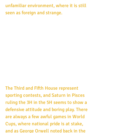
unfamiliar environment, where it is still 
seen as foreign and strange.
The Third and Fifth House represent 
sporting contests, and Saturn in Pisces 
ruling the 3H in the 5H seems to show a 
defensive attitude and boring play. There 
are always a few awful games in World 
Cups, where national pride is at stake, 
and as George Orwell noted back in the 