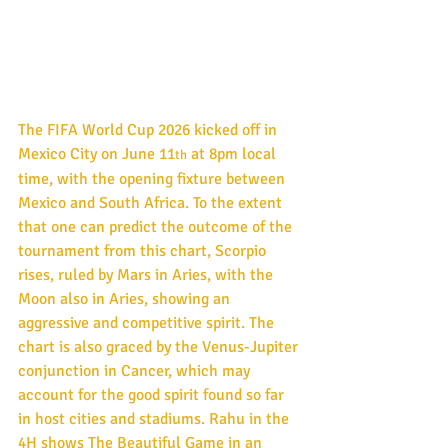
The FIFA World Cup 2026 kicked off in 
Mexico City on June 11
 at 8pm local 
th
time, with the opening fixture between 
Mexico and South Africa. To the extent 
that one can predict the outcome of the 
tournament from this chart, Scorpio 
rises, ruled by Mars in Aries, with the 
Moon also in Aries, showing an 
aggressive and competitive spirit. The 
chart is also graced by the Venus-Jupiter 
conjunction in Cancer, which may 
account for the good spirit found so far 
in host cities and stadiums. Rahu in the 
4H shows The Beautiful Game in an 