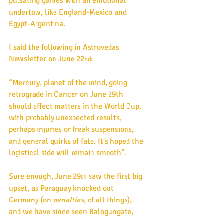
pulsating games with an emotional 
undertow, like England-Mexico and 
Egypt-Argentina.
I said the following in Astrovedas 
Newsletter on June 22
: 
nd
“Mercury, planet of the mind, going 
retrograde in Cancer on June 29th 
should affect matters in the World Cup, 
with probably unexpected results, 
perhaps injuries or freak suspensions, 
and general quirks of fate. It's hoped the 
logistical side will remain smooth”. 
Sure enough, June 29
 saw the first big 
th
upset, as Paraguay knocked out 
Germany (on 
penalties
, of all things), 
and we have since seen Balogungate, 