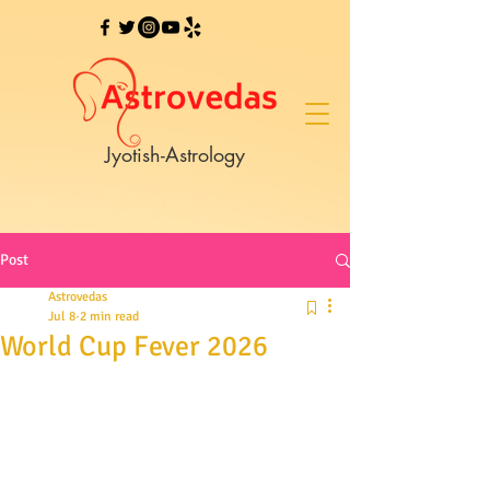
Jyotish-Astrology
Post
Astrovedas
Jul 8
2 min read
World Cup Fever 2026