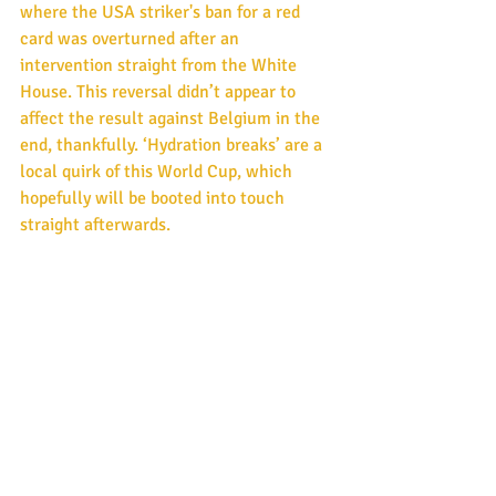
where the USA striker's ban for a red 
card was overturned after an 
intervention straight from the White 
House. This reversal didn’t appear to 
affect the result against Belgium in the 
end, thankfully. ‘Hydration breaks’ are a 
local quirk of this World Cup, which 
hopefully will be booted into touch 
straight afterwards.
Mercury retrograde takes in the WC 
Final of July 19th and goes up altogether 
to July 23rd 2026 in the planet’s longest 
and slowest retrograde phase of 2026. 
With this in mind, it would be a fitting 
signature if France and Argentina, the 
two best sides so far, meet again in the 
final for a re-run of 2022.  