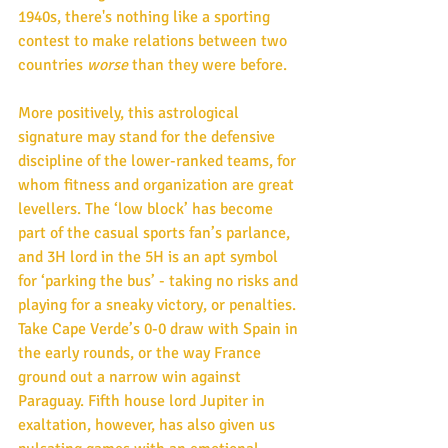
1940s, there's nothing like a sporting 
contest to make relations between two 
countries 
worse
 than they were before. 
More positively, this astrological 
signature may stand for the defensive 
discipline of the lower-ranked teams, for 
whom fitness and organization are great 
levellers. The ‘low block’ has become 
part of the casual sports fan’s parlance, 
and 3H lord in the 5H is an apt symbol 
for ‘parking the bus’ - taking no risks and 
playing for a sneaky victory, or penalties. 
Take Cape Verde’s 0-0 draw with Spain in 
the early rounds, or the way France 
ground out a narrow win against 
Paraguay. Fifth house lord Jupiter in 
exaltation, however, has also given us 